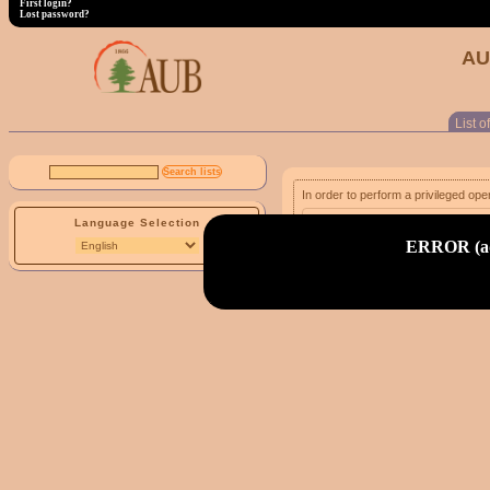
First login?
Lost password?
AU
List of
In order to perform a privileged ope
Language Selection
email address:
ERROR (adm
First login?
Lost password?