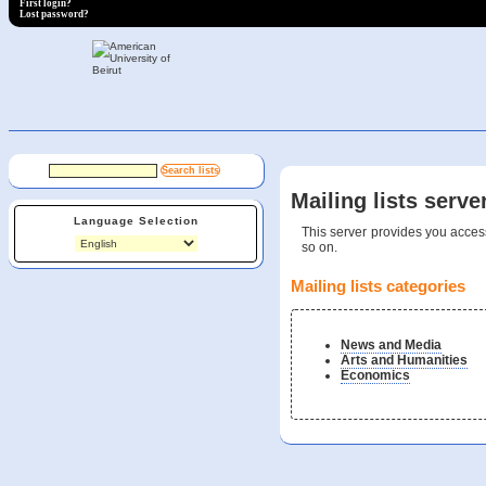
First login?
Lost password?
Mailing lists serve
Language Selection
This server provides you access
so on.
Mailing lists categories
News and Media
Arts and Humanities
Economics