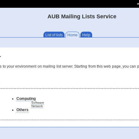
e
AUB Mailing Lists Service
List of lists
Home
Help
r
 to your environment on mailing list server. Starting from this web page, you can 
Computing
Software
Network
Others