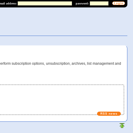
mail address:
password:
perform subscription options, unsubscription, archives, list management and