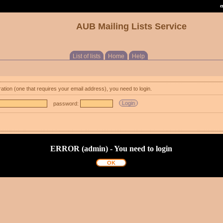
e
AUB Mailing Lists Service
List of lists
Home
Help
ration (one that requires your email address), you need to login.
password:
ERROR (admin) - You need to login