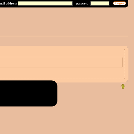
mail address:
password: