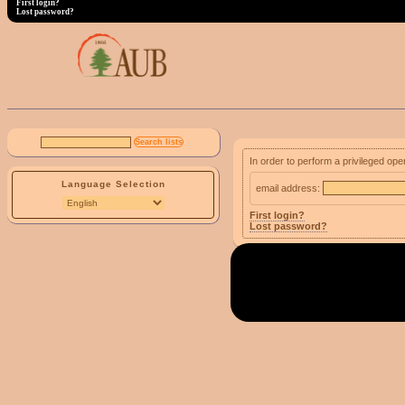
First login?
Lost password?
In order to perform a privileged ope
Language Selection
email address:
First login?
Lost password?