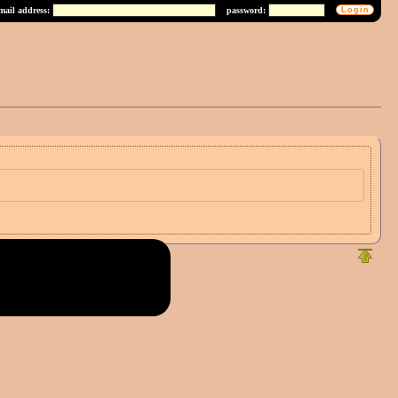
mail address:
password: