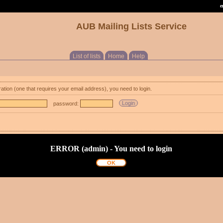
e
AUB Mailing Lists Service
List of lists
Home
Help
ration (one that requires your email address), you need to login.
password:
ERROR (admin) - You need to login