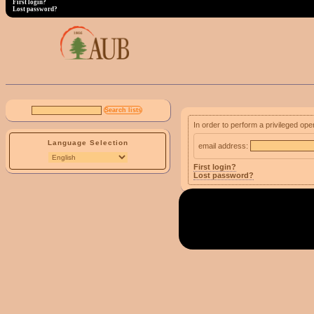
First login?
Lost password?
In order to perform a privileged ope
Language Selection
email address:
First login?
Lost password?