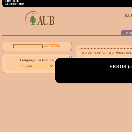
First login?
Lost password?
AU
List of
In order to perform a privileged ope
Language Selection
email address:
ERROR (adm
First login?
Lost password?