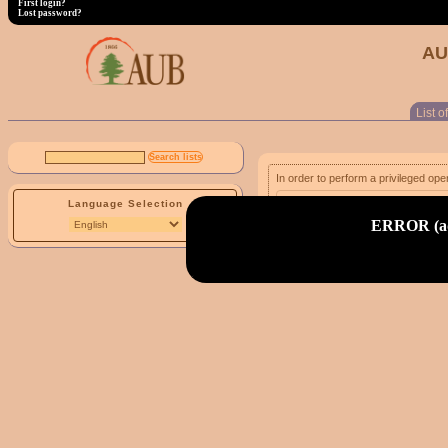
First login?
Lost password?
AU
List of
In order to perform a privileged ope
Language Selection
email address:
ERROR (adm
First login?
Lost password?