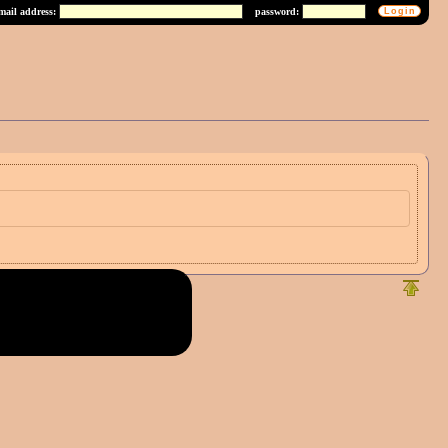
mail address:
password: