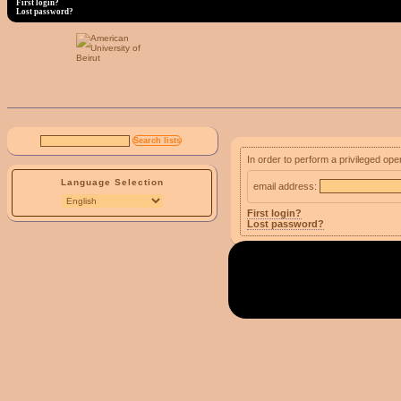
First login?
Lost password?
In order to perform a privileged ope
Language Selection
email address:
First login?
Lost password?