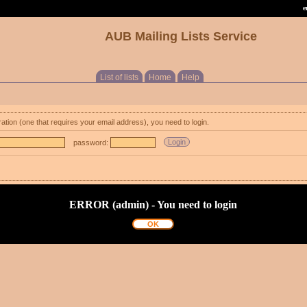
e
AUB Mailing Lists Service
List of lists
Home
Help
ration (one that requires your email address), you need to login.
password:
ERROR (admin) - You need to login