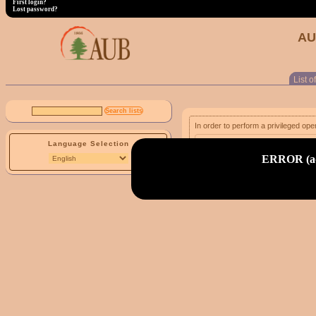
First login?
Lost password?
AU
List of
In order to perform a privileged ope
Language Selection
email address:
ERROR (adm
First login?
Lost password?