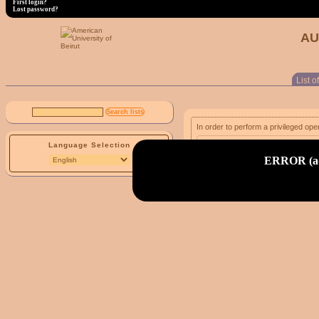
First login?
Lost password?
AU
List of
In order to perform a privileged ope
Language Selection
email address:
ERROR (adm
First login?
Lost password?