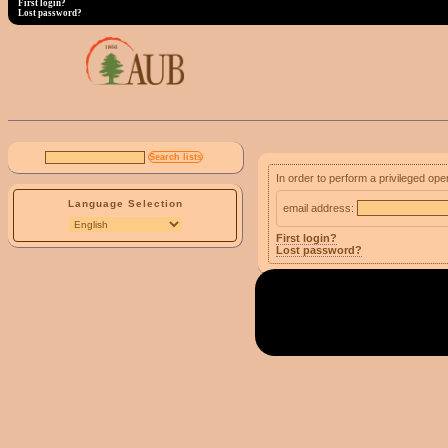
First login?
Lost password?
In order to perform a privileged ope
Language Selection
email address:
First login?
Lost password?