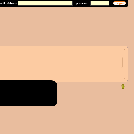
mail address:
password: