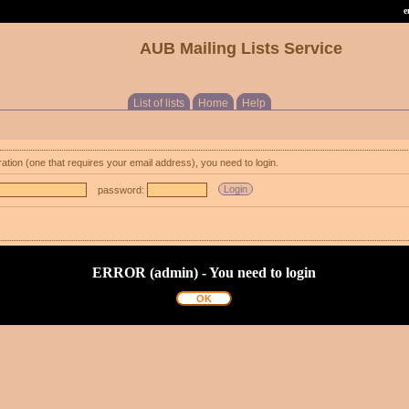
e
AUB Mailing Lists Service
List of lists
Home
Help
ration (one that requires your email address), you need to login.
password:
ERROR (admin) - You need to login