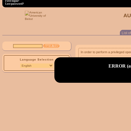
First login?
Lost password?
AU
List of
In order to perform a privileged ope
Language Selection
email address:
ERROR (adm
First login?
Lost password?