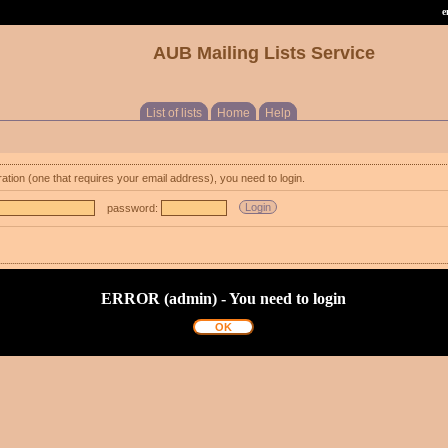
e
AUB Mailing Lists Service
List of lists
Home
Help
ration (one that requires your email address), you need to login.
password:
ERROR (admin) - You need to login