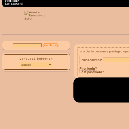
First login?
Lost password?
In order to perform a privileged ope
Language Selection
email address:
First login?
Lost password?