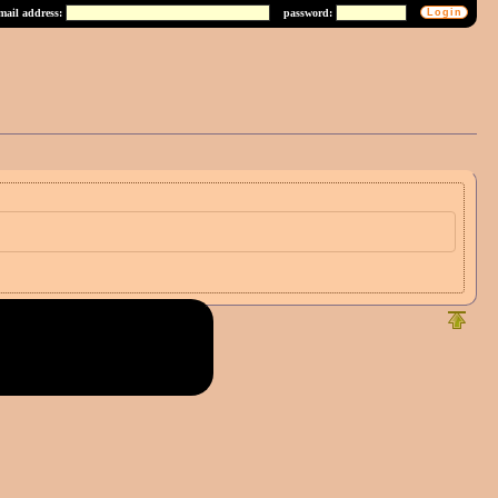
mail address:
password: