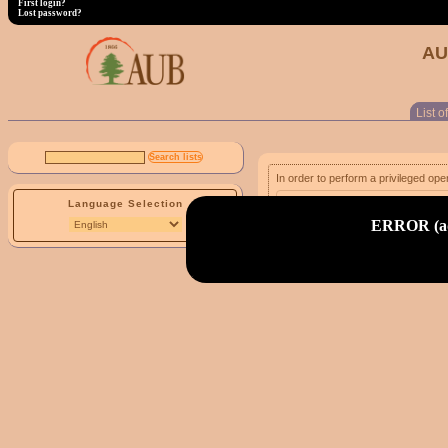
First login?
Lost password?
AU
List of
In order to perform a privileged ope
Language Selection
email address:
ERROR (adm
First login?
Lost password?