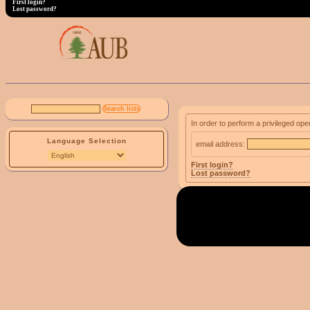
First login?
Lost password?
In order to perform a privileged ope
Language Selection
email address:
First login?
Lost password?