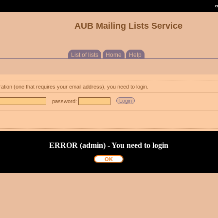
e
AUB Mailing Lists Service
List of lists
Home
Help
ration (one that requires your email address), you need to login.
password:
ERROR (admin) - You need to login