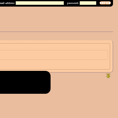
mail address:
password: