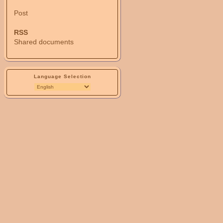
Post
RSS
Shared documents
Language Selection