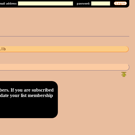
mail address:
password:
.lb
rs. If you are subscribed
update your list membership