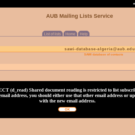
e
AUB Mailing Lists Service
List of lists
Home
Help
sawi-database-algeria@aub.edu
SAWI database of contacts
read) Shared document reading is restricted to list subscribe
nt email address, you should either use that other email address or 
with the new email address.