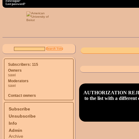
First login?
Lost password?
Subscribers: 115
Owners
sawi
Moderators
sawi
AUTHORIZATION REJECT (d_
Contact owners
to the list with a differe
Subscribe
Unsubscribe
Info
Admin
Archive