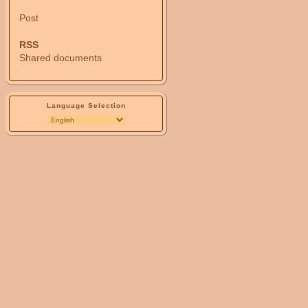
Post
RSS
Shared documents
Language Selection