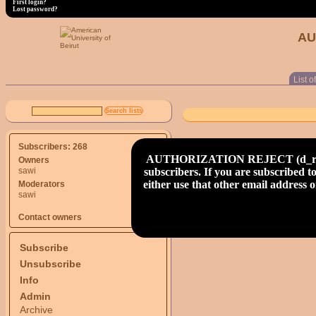
First login?
Lost password?
AU
List of
Subscribers: 268
AUTHORIZATION REJECT (d_read) S
Owners
subscribers. If you are subscribed to
sawi
either use that other email address
Moderators
sawi
Contact owners
Subscribe
Unsubscribe
Info
Admin
Archive