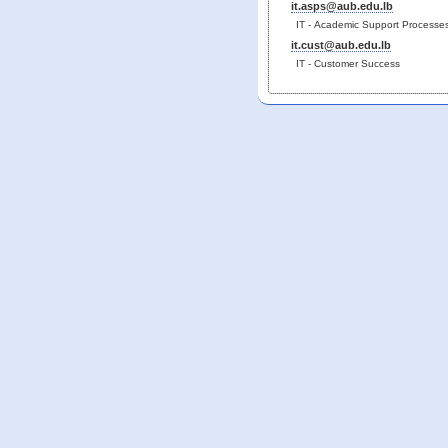
it.asps@aub.edu.lb
IT - Academic Support Processe
it.cust@aub.edu.lb
IT - Customer Success