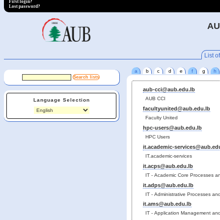
First login?
Lost password?
AU
List of
a
b
c
d
e
f
g
h
aub-cci@aub.edu.lb
AUB CCI
Language Selection
facultyunited@aub.edu.lb
Faculty United
hpc-users@aub.edu.lb
HPC Users
it.academic-services@aub.ed
IT.academic-services
it.acps@aub.edu.lb
IT - Academic Core Processes a
it.adps@aub.edu.lb
IT - Administrative Processes a
it.ams@aub.edu.lb
IT - Application Management and