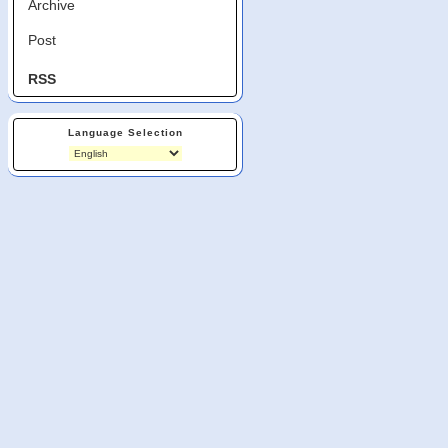
Archive
Post
RSS
Language Selection