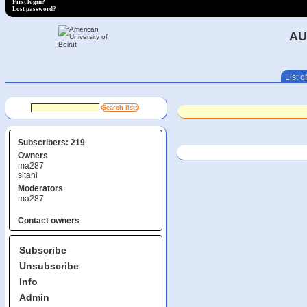
First login?
Lost password?
AU
List of
Subscribers: 219
Owners
ma287
sitani
Moderators
ma287
Contact owners
Subscribe
Unsubscribe
Info
Admin