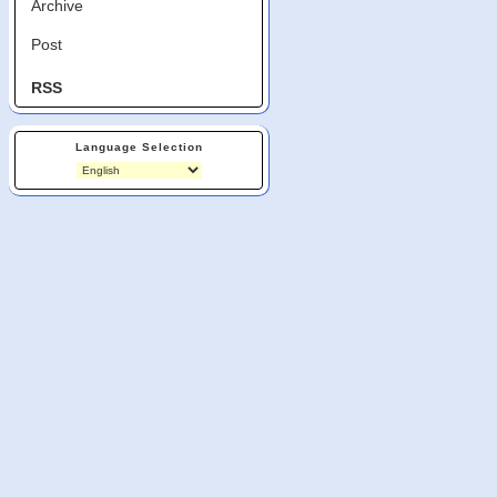
Archive
Post
RSS
Language Selection