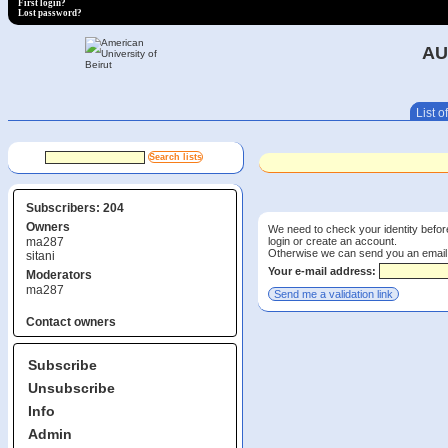
First login?
Lost password?
AU
List of
Subscribers: 204
Owners
We need to check your identity before
login or create an account.
ma287
Otherwise we can send you an email wi
sitani
Your e-mail address:
Moderators
ma287
Contact owners
Subscribe
Unsubscribe
Info
Admin