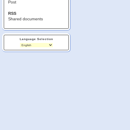
Post
RSS
Shared documents
Language Selection