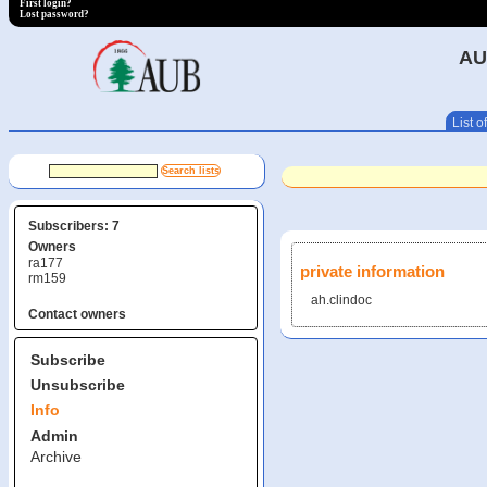
First login?
Lost password?
AU
List of
Subscribers: 7
Owners
ra177
private information
rm159
ah.clindoc
Contact owners
Subscribe
Unsubscribe
Info
Admin
Archive