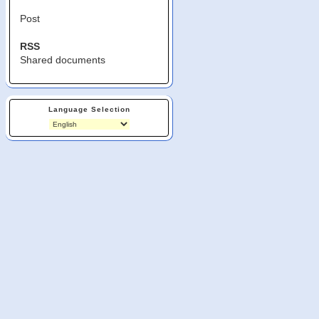
Post
RSS
Shared documents
Language Selection