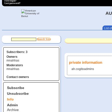
First login?
Lost password?
AU
List of
Subscribers: 3
Owners
mnahhas
private information
Moderators
mnahhas
ah.cogitoadmins
Contact owners
Subscribe
Unsubscribe
Info
Admin
Archive