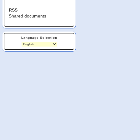
RSS
Shared documents
Language Selection