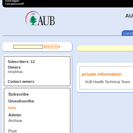
First login?
Lost password?
AU
List of
Subscribers: 12
Owners
mnahhas
private information
Contact owners
AUB Health Technical Team
Subscribe
Unsubscribe
Info
Admin
Archive
Post