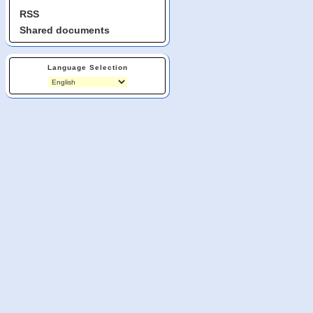
RSS
Shared documents
Language Selection