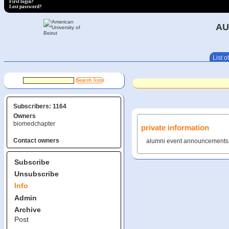
First login?
Lost password?
AU
List of
Subscribers: 1164
Owners
biomedchapter
private information
Contact owners
alumni event announcements
Subscribe
Unsubscribe
Info
Admin
Archive
Post