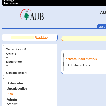
First login?
Lost password?
AU
List of
Subscribers: 0
Owners
ard
private information
Moderators
ard
Ard other schools
Contact owners
Subscribe
Unsubscribe
Info
Admin
Archive