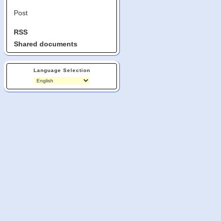
Post
RSS
Shared documents
Language Selection