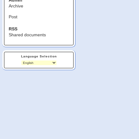
Admin
Archive
Post
RSS
Shared documents
Language Selection