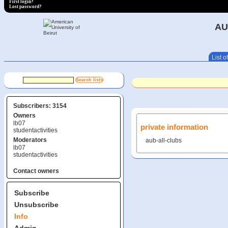
First login?
Lost password?
AU
List of
Subscribers: 3154
Owners
lb07
private information
studentactivities
Moderators
aub-all-clubs
lb07
studentactivities
Contact owners
Subscribe
Unsubscribe
Info