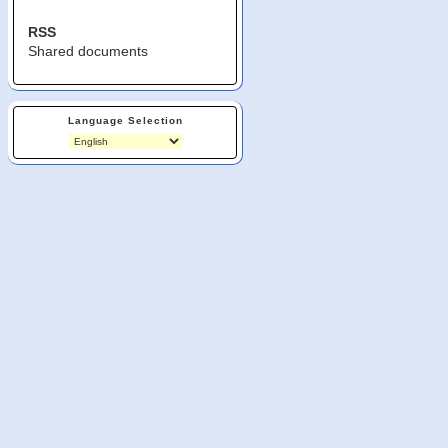
RSS
Shared documents
Language Selection