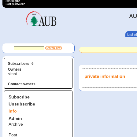
First login?
Lost password?
AU
List of
Subscribers: 6
Owners
sitani
private information
Contact owners
Subscribe
Unsubscribe
Info
Admin
Archive
Post