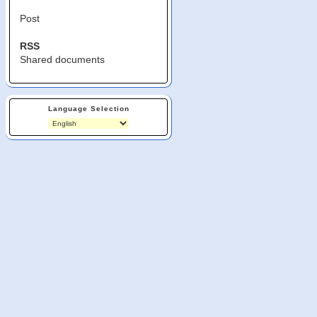
Post
RSS
Shared documents
Language Selection