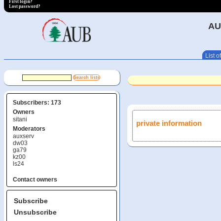
First login?
Lost password?
AU
List of
Subscribers: 173
Owners
sitani
private information
Moderators
auxserv
dw03
ga79
kz00
ls24
Contact owners
Subscribe
Unsubscribe