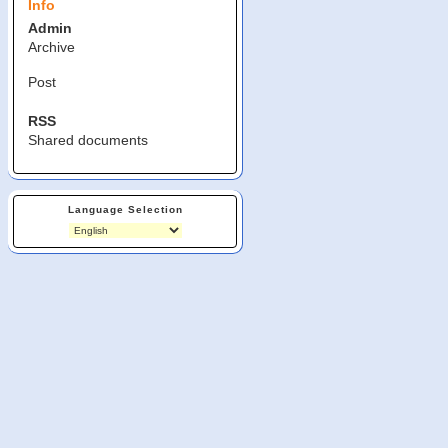
Info
Admin
Archive
Post
RSS
Shared documents
Language Selection