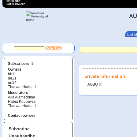
First login?
Lost password?
AU
List of
Subscribers: 5
Owners
bb11
private information
de21
nn14
AGBU III
Tharwat Haddad
Moderators
Alia Alameddine
Rabia Koubayssi
Tharwat Haddad
Contact owners
Subscribe
Unsubscribe