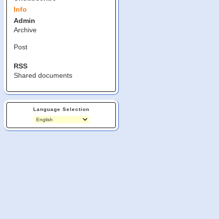
Info
Admin
Archive
Post
RSS
Shared documents
Language Selection