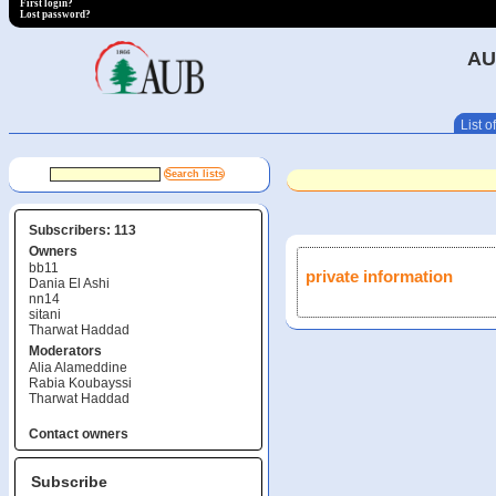
First login?
Lost password?
AU
List of
Subscribers: 113
Owners
bb11
private information
Dania El Ashi
nn14
sitani
Tharwat Haddad
Moderators
Alia Alameddine
Rabia Koubayssi
Tharwat Haddad
Contact owners
Subscribe