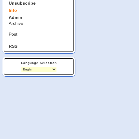
Unsubscribe
Info
Admin
Archive
Post
RSS
Language Selection