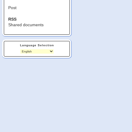
Post
RSS
Shared documents
Language Selection