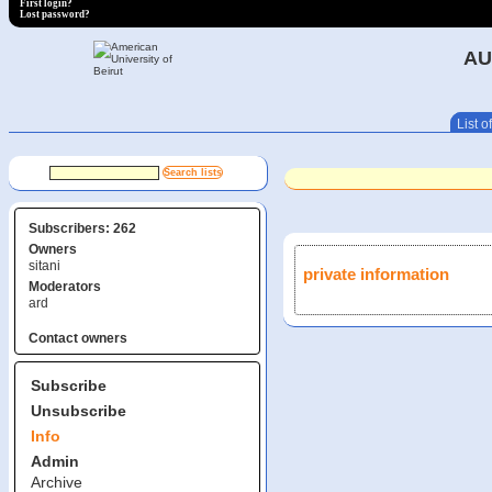
First login?
Lost password?
AU
List of
Subscribers: 262
Owners
sitani
private information
Moderators
ard
Contact owners
Subscribe
Unsubscribe
Info
Admin
Archive