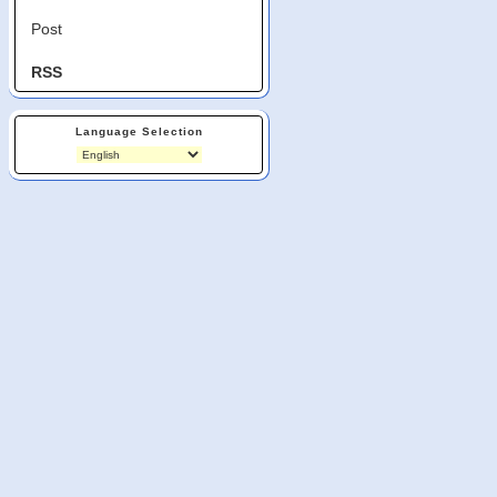
Post
RSS
Language Selection