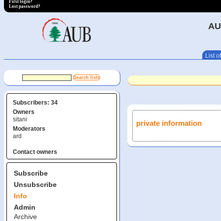
First login?
Lost password?
AU
List of
Subscribers: 34
Owners
sitani
private information
Moderators
ard
Contact owners
Subscribe
Unsubscribe
Info
Admin
Archive