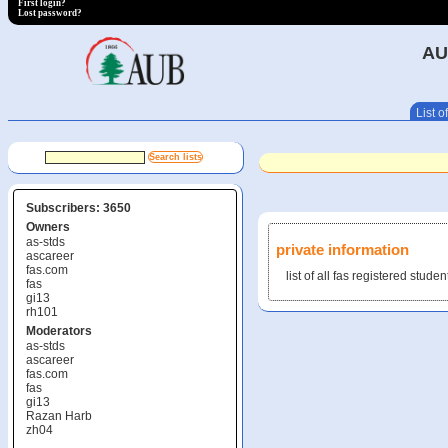
First login?
Lost password?
AU
List of
Subscribers: 3650
Owners
as-stds
private information
ascareer
fas.com
list of all fas registered studen
fas
gi13
rh101
Moderators
as-stds
ascareer
fas.com
fas
gi13
Razan Harb
zh04