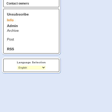
Contact owners
Unsubscribe
Info
Admin
Archive
Post
RSS
Language Selection