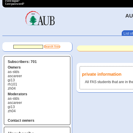
First login?
Lost password?
AU
List of
Subscribers: 701
Owners
as-stds
private information
ascareer
gi13
All FAS students that are in th
rh101
zh04
Moderators
as-stds
ascareer
gi13
zh04
Contact owners