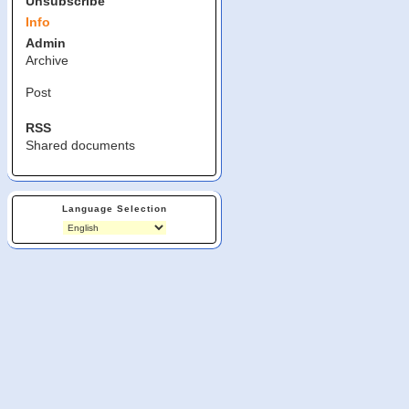
Unsubscribe
Info
Admin
Archive
Post
RSS
Shared documents
Language Selection