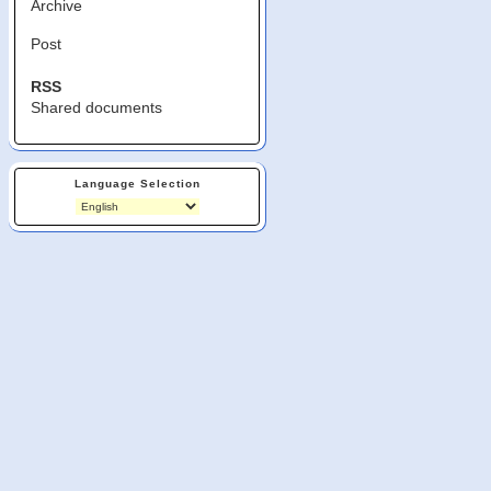
Archive
Post
RSS
Shared documents
Language Selection