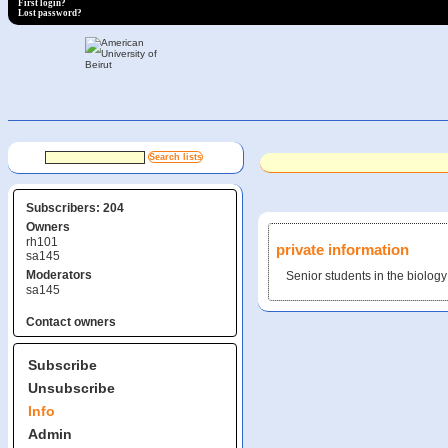
First login?
Lost password?
Subscribers: 204
Owners
rh101
private information
sa145
Moderators
Senior students in the biolog
sa145
Contact owners
Subscribe
Unsubscribe
Info
Admin