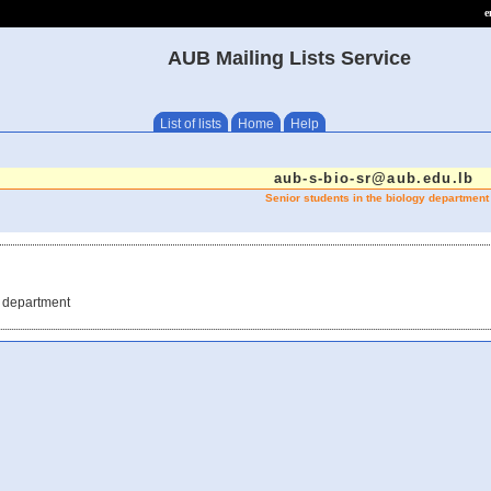
e
AUB Mailing Lists Service
List of lists
Home
Help
aub-s-bio-sr@aub.edu.lb
Senior students in the biology department
y department