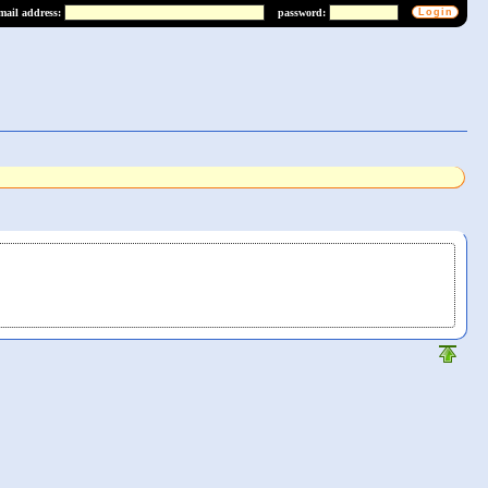
mail address:
password: