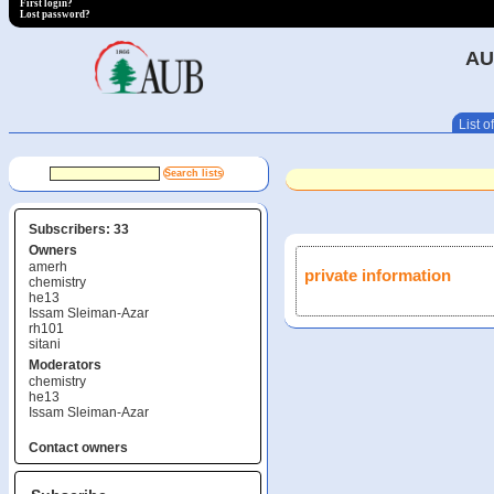
First login?
Lost password?
AU
List of
Subscribers: 33
Owners
amerh
private information
chemistry
he13
Issam Sleiman-Azar
rh101
sitani
Moderators
chemistry
he13
Issam Sleiman-Azar
Contact owners