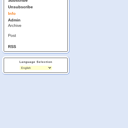
Subscribe
Unsubscribe
Info
Admin
Archive
Post
RSS
Language Selection