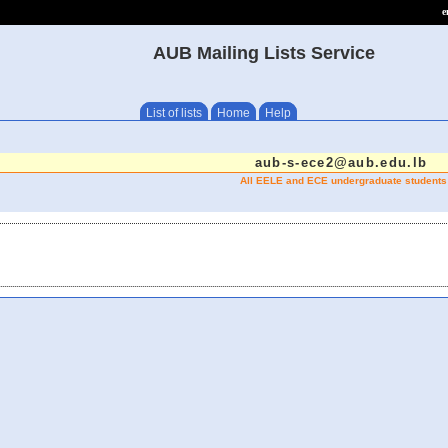
e
AUB Mailing Lists Service
List of lists
Home
Help
aub-s-ece2@aub.edu.lb
All EELE and ECE undergraduate students