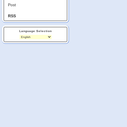
Post
RSS
Language Selection