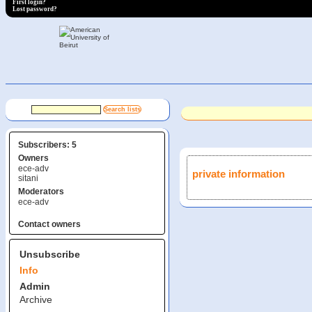
First login?
Lost password?
Subscribers: 5
Owners
ece-adv
private information
sitani
Moderators
ece-adv
Contact owners
Unsubscribe
Info
Admin
Archive