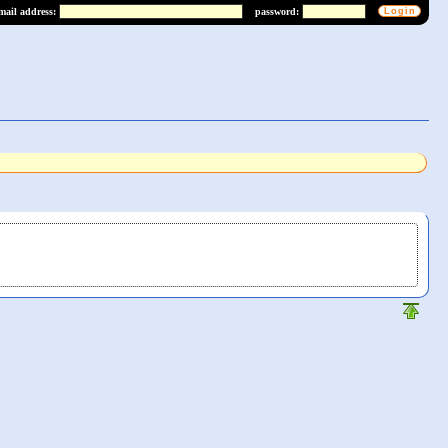
mail address:
password: