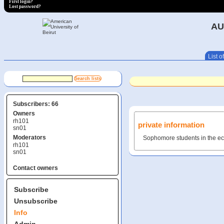
First login?
Lost password?
AU
List of
Subscribers: 66
Owners
rh101
private information
sn01
Moderators
Sophomore students in the e
rh101
sn01
Contact owners
Subscribe
Unsubscribe
Info