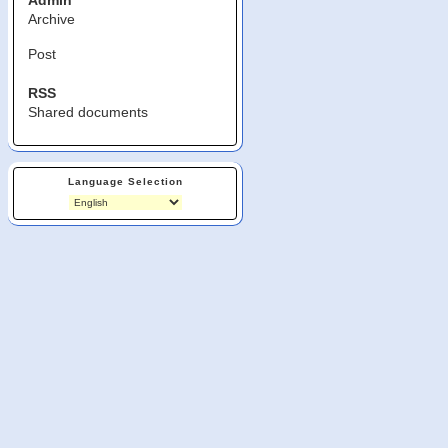
Admin
Archive
Post
RSS
Shared documents
Language Selection