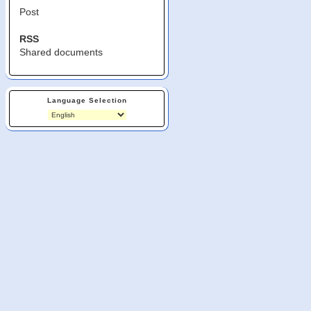
Post
RSS
Shared documents
Language Selection