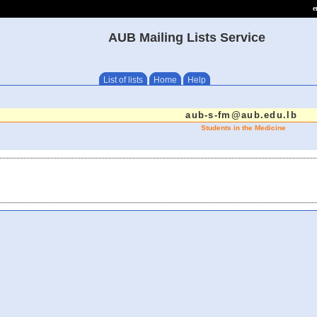
e
AUB Mailing Lists Service
List of lists
Home
Help
aub-s-fm@aub.edu.lb
Students in the Medicine