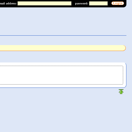
mail address:
password: