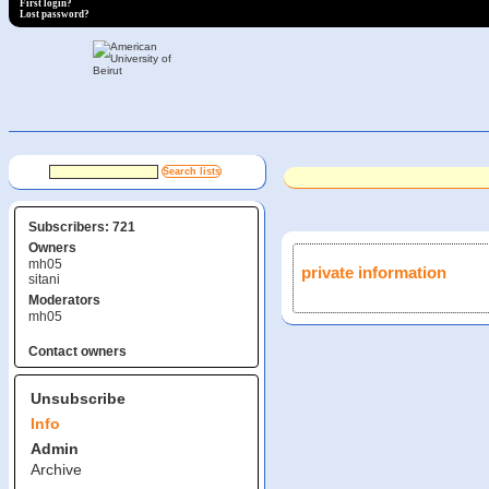
First login?
Lost password?
Subscribers: 721
Owners
mh05
private information
sitani
Moderators
mh05
Contact owners
Unsubscribe
Info
Admin
Archive