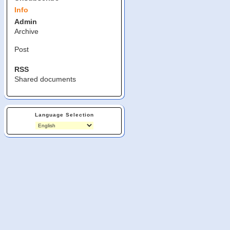
Info
Admin
Archive
Post
RSS
Shared documents
Language Selection