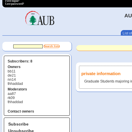
First login?
Lost password?
AU
List of
Subscribers: 8
Owners
bb11
private information
de21
nn14
Graduate Students majoring i
thhaddad
Moderators
aa87
rk09
thhaddad
Contact owners
Subscribe
Unsubscribe