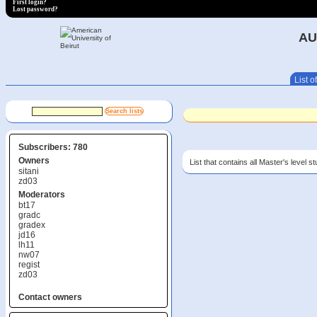
First login?
Lost password?
AU
List of
Subscribers: 780
Owners
List that contains all Master's level s
sitani
zd03
Moderators
bt17
gradc
gradex
jd16
lh11
nw07
regist
zd03
Contact owners