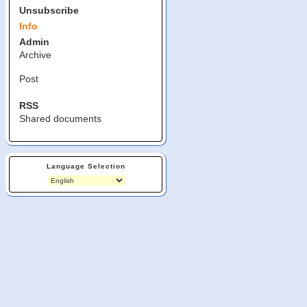
Unsubscribe
Info
Admin
Archive
Post
RSS
Shared documents
Language Selection