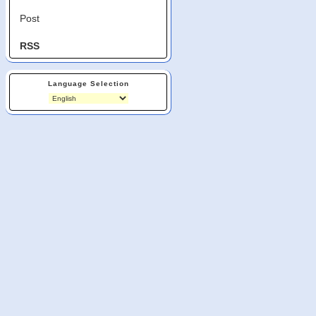
Post
RSS
Language Selection