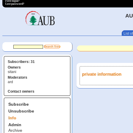
First login?
Lost password?
AU
List of
Subscribers: 31
Owners
sitani
private information
Moderators
ard
Contact owners
Subscribe
Unsubscribe
Info
Admin
Archive