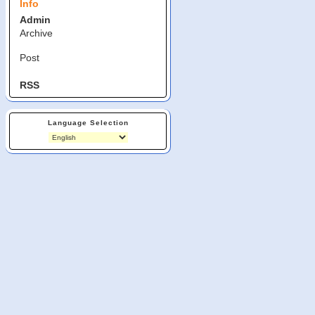
Info
Admin
Archive
Post
RSS
Language Selection