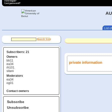
First login?
Lost password?
AU
List of
Subscribers: 21
Owners
bb11
private information
ea34
rh101
sitani
Moderators
ea34
og01
Contact owners
Subscribe
Unsubscribe