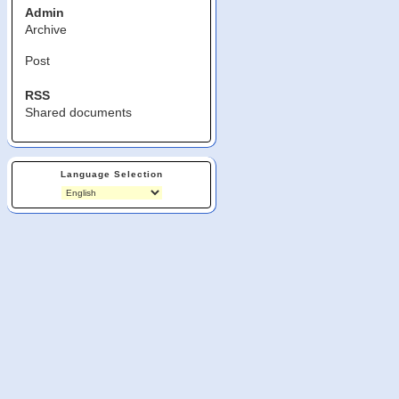
Admin
Archive
Post
RSS
Shared documents
Language Selection