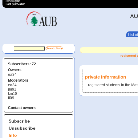
First login?
Lost password?
AU
List of
registered 
Subscribers: 72
Owners
ea34
private information
Moderators
ea34
registered students in the Mas
jm91
km18
tt09
Contact owners
Subscribe
Unsubscribe
Info