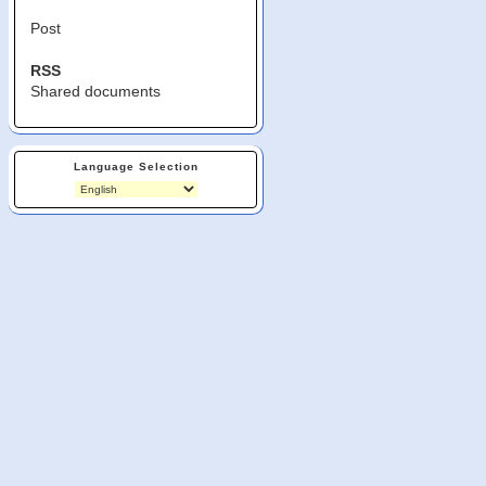
Post
RSS
Shared documents
Language Selection