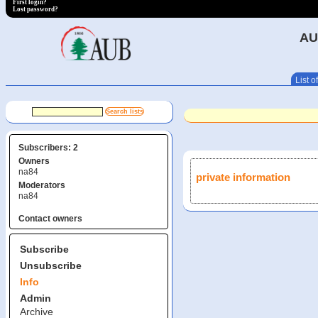
First login?
Lost password?
AU
List of
Subscribers: 2
Owners
na84
private information
Moderators
na84
Contact owners
Subscribe
Unsubscribe
Info
Admin
Archive