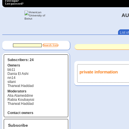
First login?
Lost password?
AU
List of
Subscribers: 24
Owners
bb11
private information
Dania El Ashi
nn14
sitani
Tharwat Haddad
Moderators
Alia Alameddine
Rabia Koubayssi
Tharwat Haddad
Contact owners
Subscribe