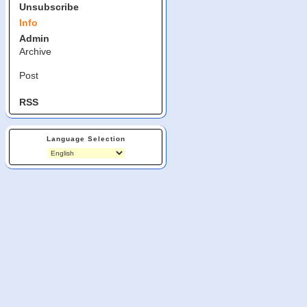
Unsubscribe
Info
Admin
Archive
Post
RSS
Language Selection