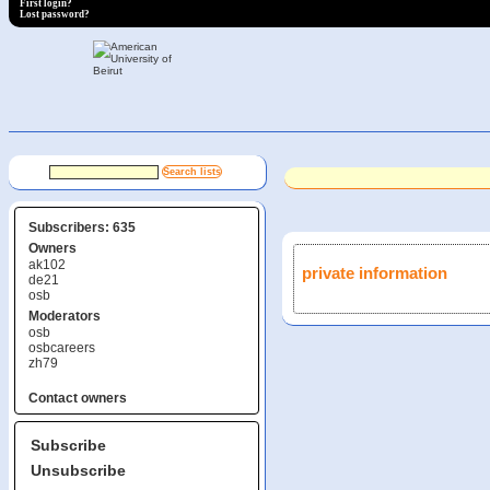
First login?
Lost password?
Subscribers: 635
Owners
ak102
private information
de21
osb
Moderators
osb
osbcareers
zh79
Contact owners
Subscribe
Unsubscribe