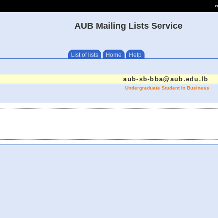
e
AUB Mailing Lists Service
List of lists
Home
Help
aub-sb-bba@aub.edu.lb
Undergraduate Student in Business