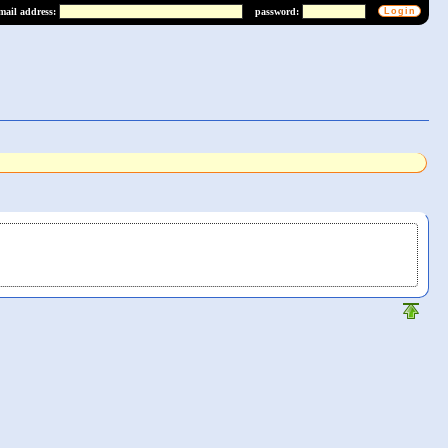
mail address:
password: