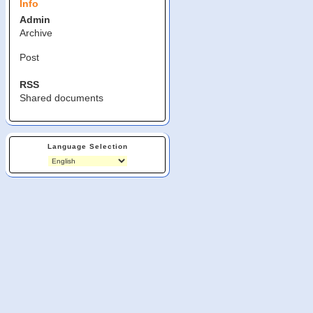
Info
Admin
Archive
Post
RSS
Shared documents
Language Selection