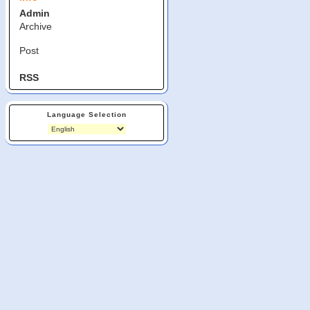
Admin
Archive
Post
RSS
Language Selection