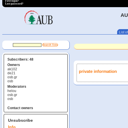
First login?
Lost password?
AU
List of
Subscribers: 48
Owners
ak102
private information
de21
osb.gr
osb
Moderators
helou
osb.gr
osb
Contact owners
Unsubscribe
Info