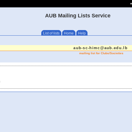
e
AUB Mailing Lists Service
List of lists
Home
Help
aub-sc-himc@aub.edu.lb
mailing list for Clubs/Societies
s