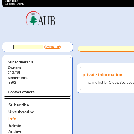
First login?
Lost password?
Subscribers: 0
Owners
chtarraf
private information
Moderators
hh62
mailing list for Clubs/Societie
Contact owners
Subscribe
Unsubscribe
Info
Admin
Archive