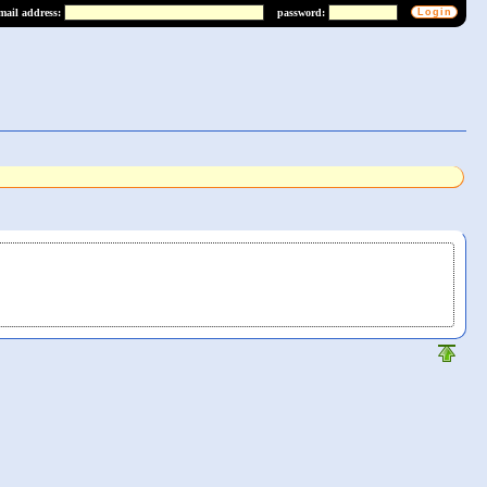
mail address:
password: