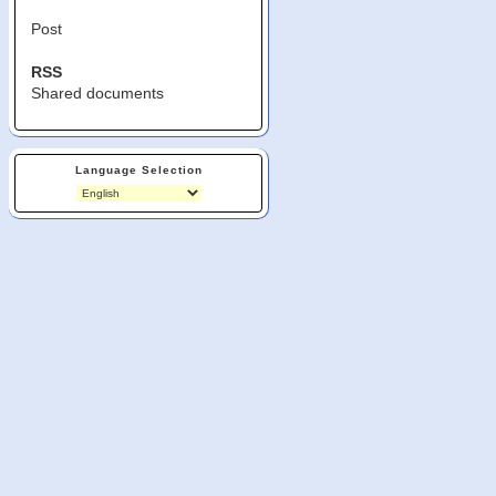
Post
RSS
Shared documents
Language Selection