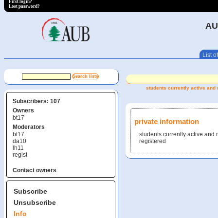
First login?
Lost password?
AU
List of
students currently active and 
Subscribers: 107
Owners
bt17
private information
Moderators
bt17
students currently active and
da10
registered
lh11
regist
Contact owners
Subscribe
Unsubscribe
Info