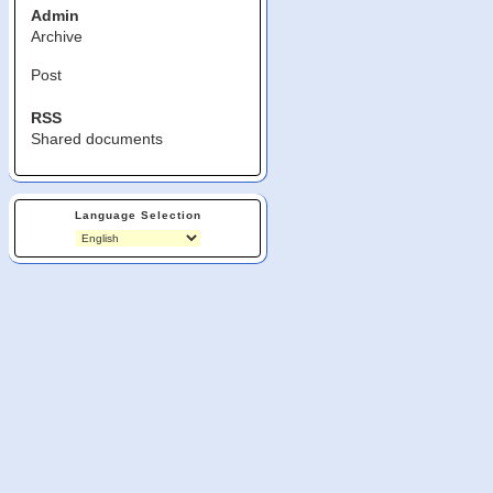
Admin
Archive
Post
RSS
Shared documents
Language Selection